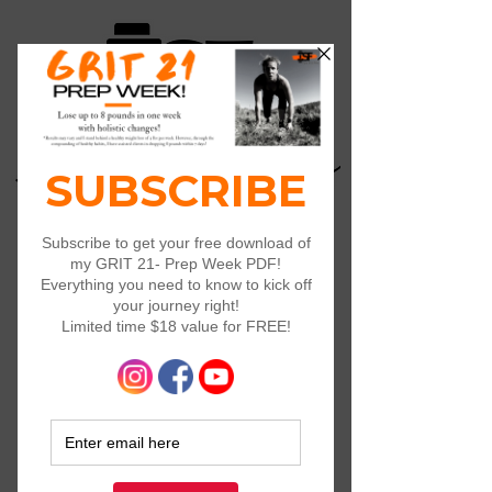
Log In
Widget Didn’t Load
Check your internet and refresh
this page.
If that doesn’t work, contact us.