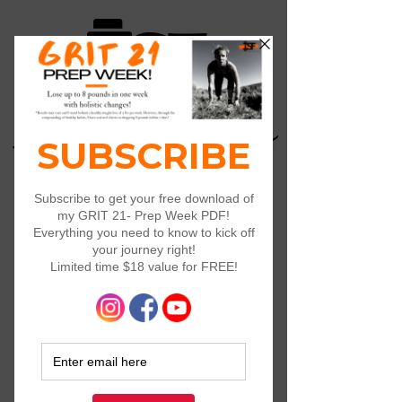
Log In
Widget Didn’t Load
Check your internet and refresh
this page.
If that doesn’t work, contact us.