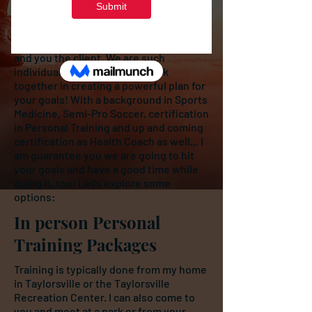
world!
Personal training is such an amazing
experience. For both me the trainer,
and you the client. We are such
individuals! It's is so fun to work
together in creating a powerful plan for
your goals! With a background in Sports
Medicine, Semi-Pro Soccer, certification
in Personal Training and up and coming
certification as Health Coach as well... I
am guarantee you we are going to hit
your goals and have a good time while
doing it, too! Let's explore some
options:
In person Personal
Training Packages
Training is typically done from my home
in Taylorsville or the Taylorsville
Recreation Center. I can also come to
you and meet at a park or from your