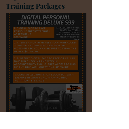
Training Packages
Sharon's and Judy's
Materials &