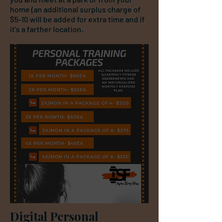
home (an additional surplus charge of
$5-10 will be added for extra time and if
it's a farther location.
Digital Personal