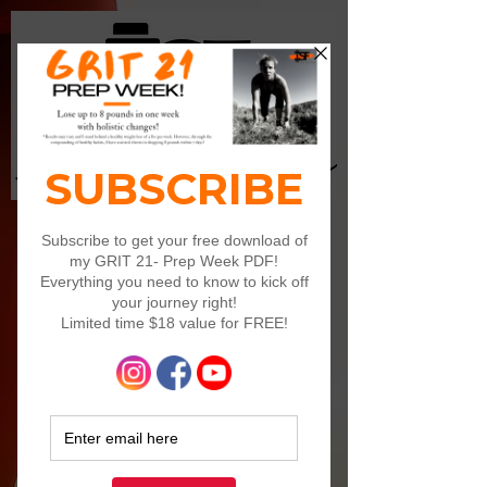
Log In
Ready to ROCK IT?! Cuzzz...
I'm ready to rock your