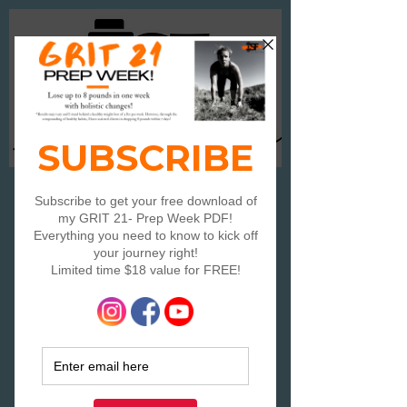
Log In
Travelor's Speed