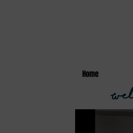
Home
Wel