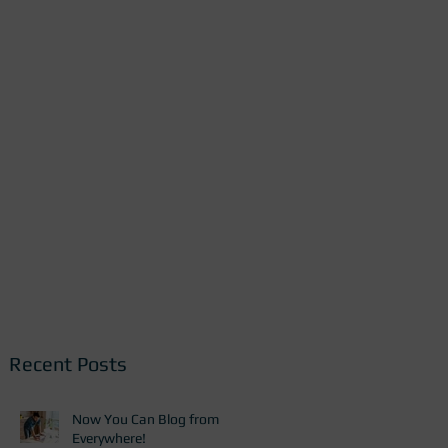
Recent Posts
Now You Can Blog from
Everywhere!