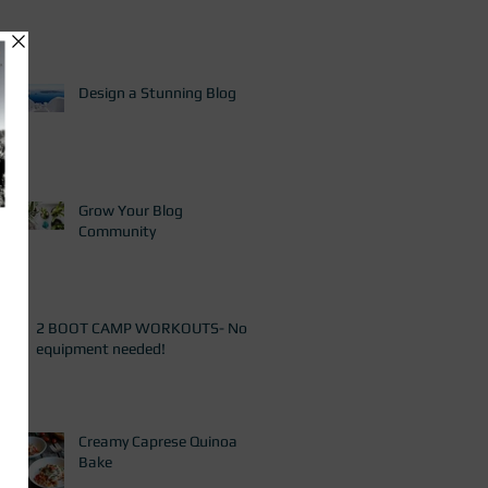
Design a Stunning Blog
Grow Your Blog
Community
2 BOOT CAMP WORKOUTS- No
equipment needed!
Creamy Caprese Quinoa
Bake