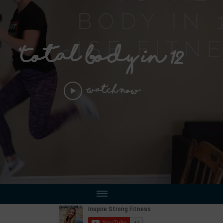
Total Body in 12
Watch Now