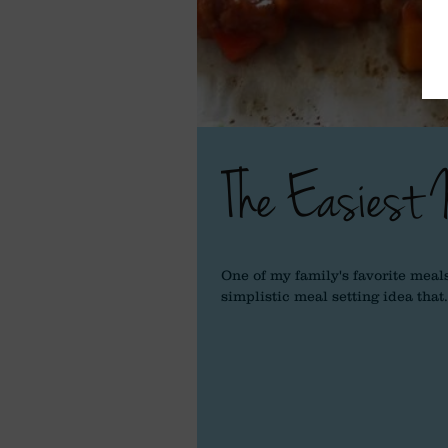
The Easiest 
One of my family's favorite meals
simplistic meal setting idea that.