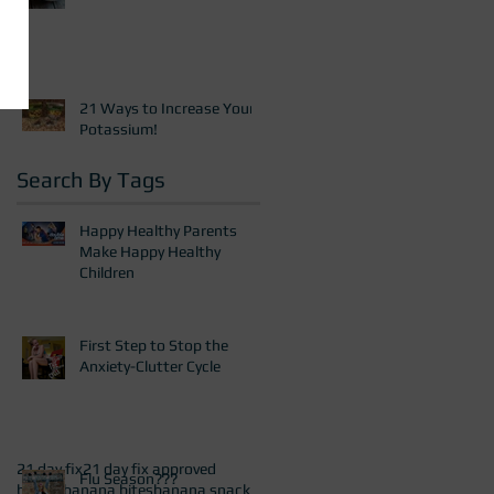
21 Ways to Increase Your
Potassium!
Search By Tags
Happy Healthy Parents
Make Happy Healthy
Children
First Step to Stop the
Anxiety-Clutter Cycle
21 day fix
21 day fix approved
Flu Season???
baking
banana bites
banana snack