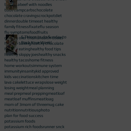
barnana
beef with noodles
boot camp
carbs
chocolate
chocolate cravings
crockpot
diet
dinner
double time
eat healthy
family fitness
fixate
flu season
flu symptoms
food
fruits
6 Things to do Sunday to
getting over the flu
health issues
Rock Your Week!
healthy baking
healthy chocolate
healthy eating
healthy food tips
healthy sloppy joes
healthy snacks
healthy tacos
home fitness
home workouts
immune system
immunity
insanity
kid approved
kids vaccinations
kitchen time
lava cake
lettuce wraps
lose weight
losing weight
meal planning
meal prep
meal prepping
meatloaf
meatloaf muffins
meatloag
mom of 3
mom of three
mug cake
nutrition
nutritious
photo
plan for food success
potassium foods
potassium rich foods
runner snck