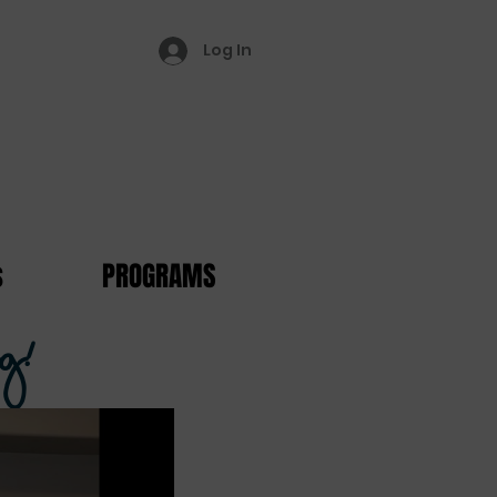
Log In
s
PROGRAMS
g!