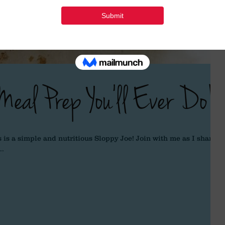
Meal Prep You'll Ever Do!
 is a simple and nutritious Sloppy Joe! Join with me as I share a
..