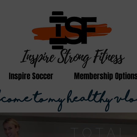
Inspire Soccer
Membership Option
come to my Healthy Vlo