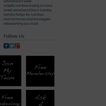
sahm
shaun t week
simplify nutrition
staying on track
sweet potatoes
t25
taco tuesday
text
the flu
tips for nutrition
tony horton
vaccinations
veggies
video
working out snack
Follow Us